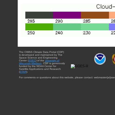
The CIMSS Climate Data Portal (CDP)
is developed and maintained by The
Space Science and Engineering
Center (
SSEC
) of the
University of
Wisconsin-Madison
. CDP is generously
funded by the NOAA Center for
Satellite Applications and Research
(
STAR
).
For comments or questions about this website, please contact: webmaster{at}sse