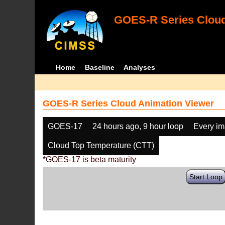
GOES-R Series Cloud
Home
Baseline
Analyses
GOES-R Series Cloud Animation Viewer
GOES-17
24 hours ago, 9 hour loop
Every i
Cloud Top Temperature (CTT)
*GOES-17 is beta maturity
Start Loop