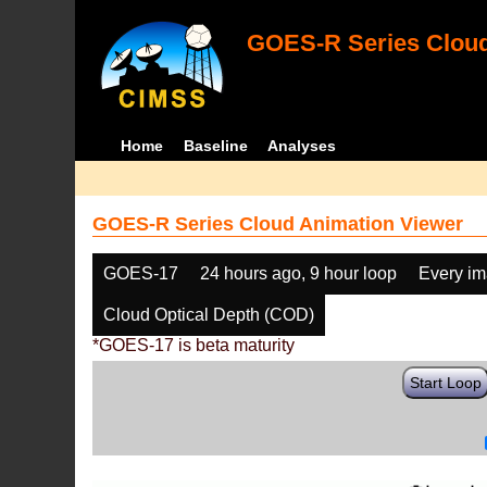
GOES-R Series Cloud
Home
Baseline
Analyses
GOES-R Series Cloud Animation Viewer
GOES-17
24 hours ago, 9 hour loop
Every i
Cloud Optical Depth (COD)
*GOES-17 is beta maturity
Start Loop