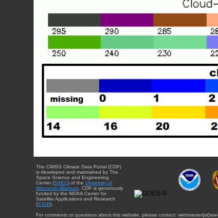
The CIMSS Climate Data Portal (CDP)
is developed and maintained by The
Space Science and Engineering
Center (
SSEC
) of the
University of
Wisconsin-Madison
. CDP is generously
funded by the NOAA Center for
Satellite Applications and Research
(
STAR
).
For comments or questions about this website, please contact: webmaster{at}sse