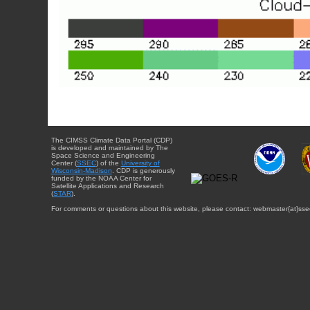
The CIMSS Climate Data Portal (CDP)
is developed and maintained by The
Space Science and Engineering
Center (
SSEC
) of the
University of
Wisconsin-Madison
. CDP is generously
funded by the NOAA Center for
Satellite Applications and Research
(
STAR
).
For comments or questions about this website, please contact: webmaster{at}sse