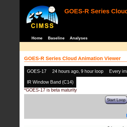
GOES-R Series Cloud
Home
Baseline
Analyses
GOES-R Series Cloud Animation Viewer
GOES-17
24 hours ago, 9 hour loop
Every i
IR Window Band (C14)
*GOES-17 is beta maturity
Start Loop