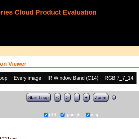
ies Cloud Product Evaluation
on Viewer
loop
Every image
IR Window Band (C14)
RGB 7_7_14
Start Loop
<
>
-
+
Zoom
c14
rgbnight
map