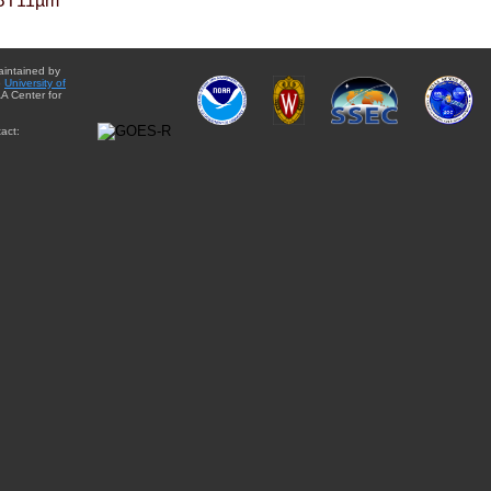
BT11µm
aintained by
e
University of
A Center for
act: