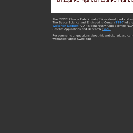
BT11µm-BT4µm, BT11µm-BT4µm, 
The CIMSS Climate Data Portal (CDP) is developed and m
The Space Science and Engineering Center (
SSEC
) of th
Wisconsin-Madison
. CDP is generously funded by the NOA
Satellite Applications and Research (
STAR
).
For comments or questions about this website, please cont
webmaster{at}ssec.wisc.edu