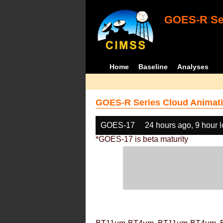
GOES-R Ser
Home
Baseline
Analyses
GOES-R Series Cloud Animati
GOES-17
24 hours ago, 9 hour 
*GOES-17 is beta maturity