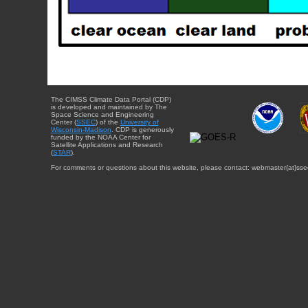
The CIMSS Climate Data Portal (CDP)
is developed and maintained by The
Space Science and Engineering
Center (
SSEC
) of the
University of
Wisconsin-Madison
. CDP is generously
funded by the NOAA Center for
Satellite Applications and Research
(
STAR
).
For comments or questions about this website, please contact: webmaster{at}sse