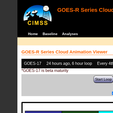
GOES-R Series Cloud
Home
Baseline
Analyses
GOES-R Series Cloud Animation Viewer
GOES-17
24 hours ago, 6 hour loop
Every 4t
*GOES-17 is beta maturity
Start Loop