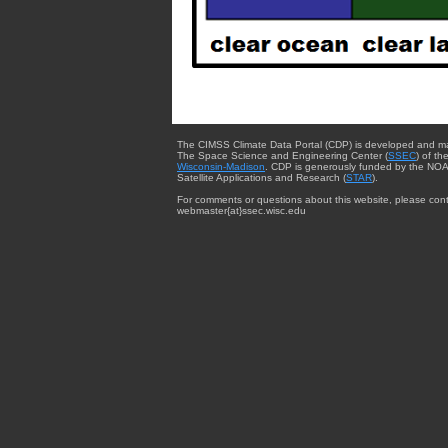
The CIMSS Climate Data Portal (CDP) is developed and m
The Space Science and Engineering Center (
SSEC
) of th
Wisconsin-Madison
. CDP is generously funded by the NOA
Satellite Applications and Research (
STAR
).
For comments or questions about this website, please cont
webmaster{at}ssec.wisc.edu