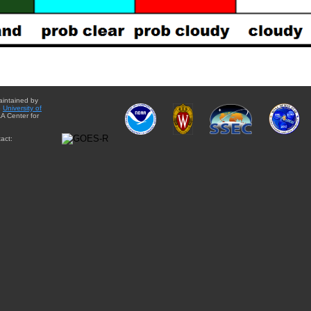
aintained by
e
University of
A Center for
act: