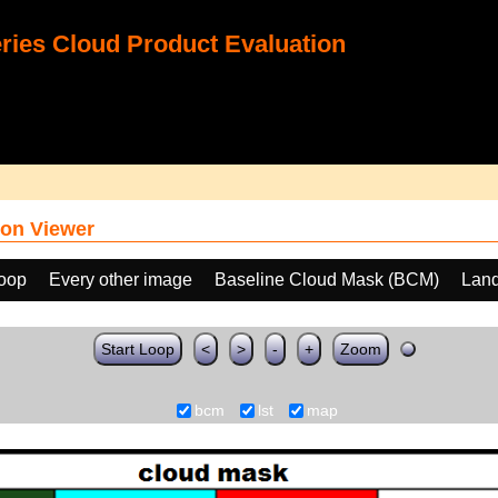
ies Cloud Product Evaluation
on Viewer
loop
Every other image
Baseline Cloud Mask (BCM)
Land
Start Loop
<
>
-
+
Zoom
bcm
lst
map