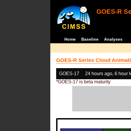
GOES-R Ser
Home
Baseline
Analyses
GOES-R Series Cloud Animati
GOES-17
24 hours ago, 6 hour 
*GOES-17 is beta maturity