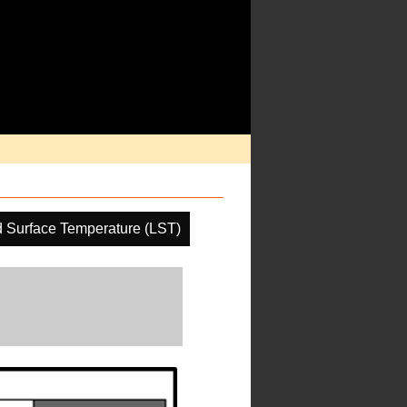
 Surface Temperature (LST)