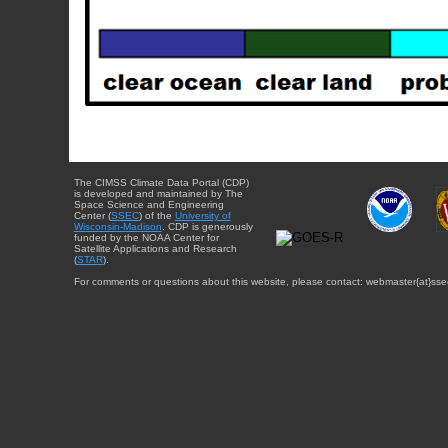
The CIMSS Climate Data Portal (CDP)
is developed and maintained by The
Space Science and Engineering
Center (
SSEC
) of the
University of
Wisconsin-Madison
. CDP is generously
funded by the NOAA Center for
Satellite Applications and Research
(
STAR
).
For comments or questions about this website, please contact: webmaster{at}sse