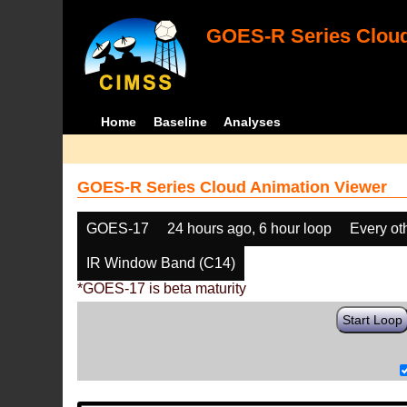
GOES-R Series Cloud
Home
Baseline
Analyses
GOES-R Series Cloud Animation Viewer
GOES-17
24 hours ago, 6 hour loop
Every ot
IR Window Band (C14)
*GOES-17 is beta maturity
Start Loop