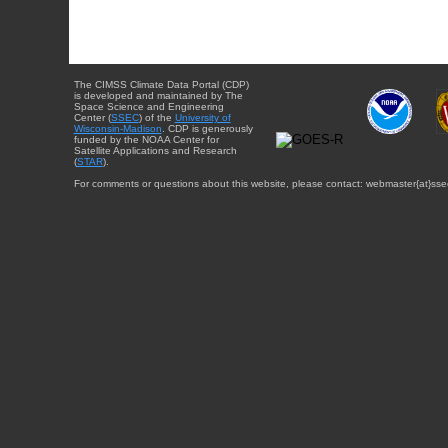
The CIMSS Climate Data Portal (CDP)
is developed and maintained by The
Space Science and Engineering
Center (
SSEC
) of the
University of
Wisconsin-Madison
. CDP is generously
funded by the NOAA Center for
Satellite Applications and Research
(
STAR
).
For comments or questions about this website, please contact: webmaster{at}sse