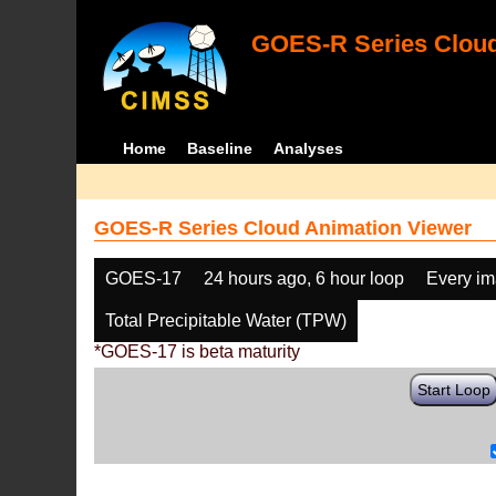
GOES-R Series Cloud
Home
Baseline
Analyses
GOES-R Series Cloud Animation Viewer
GOES-17
24 hours ago, 6 hour loop
Every i
Total Precipitable Water (TPW)
*GOES-17 is beta maturity
Start Loop