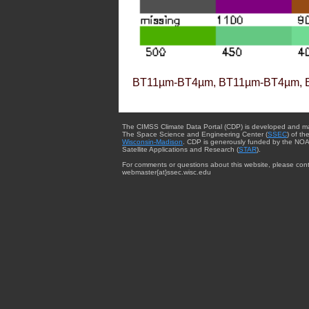
BT11µm-BT4µm, BT11µm-BT4µm, 
The CIMSS Climate Data Portal (CDP) is developed and m
The Space Science and Engineering Center (
SSEC
) of th
Wisconsin-Madison
. CDP is generously funded by the NOA
Satellite Applications and Research (
STAR
).
For comments or questions about this website, please cont
webmaster{at}ssec.wisc.edu