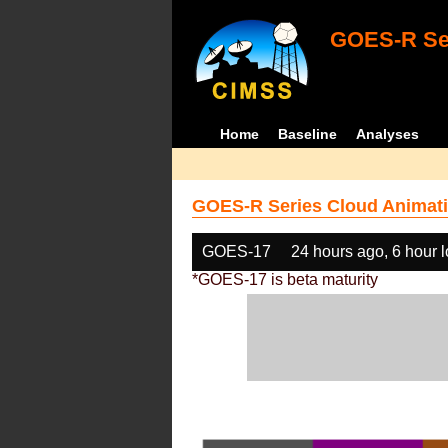
GOES-R Ser
Home
Baseline
Analyses
GOES-R Series Cloud Animati
GOES-17
24 hours ago, 6 hour 
*GOES-17 is beta maturity