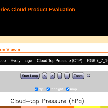
ies Cloud Product Evaluation
on Viewer
loop
Every image
Cloud Top Pressure (CTP)
RGB 7_7_1
Start Loop
<
>
-
+
Zoom
ctp
rgbnight
map