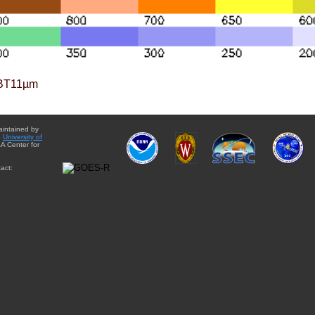
BT11µm
aintained by
e
University of
A Center for
act: