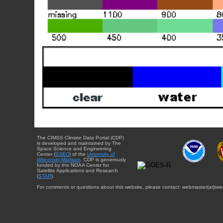
The CIMSS Climate Data Portal (CDP)
is developed and maintained by The
Space Science and Engineering
Center (
SSEC
) of the
University of
Wisconsin-Madison
. CDP is generously
funded by the NOAA Center for
Satellite Applications and Research
(
STAR
).
For comments or questions about this website, please contact: webmaster{at}sse