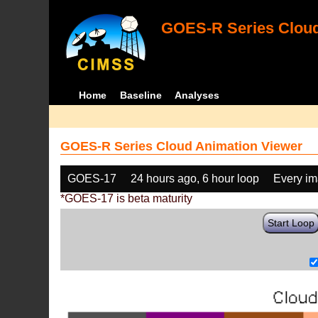
GOES-R Series Cloud
Home
Baseline
Analyses
GOES-R Series Cloud Animation Viewer
GOES-17
24 hours ago, 6 hour loop
Every i
*GOES-17 is beta maturity
Start Loop