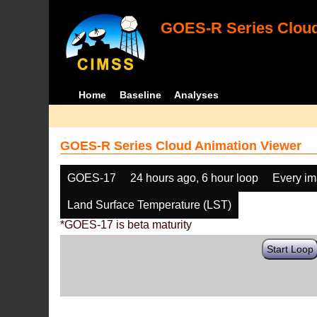
GOES-R Series Cloud
Home
Baseline
Analyses
GOES-R Series Cloud Animation Viewer
GOES-17
24 hours ago, 6 hour loop
Every i
Land Surface Temperature (LST)
*GOES-17 is beta maturity
Start Loop