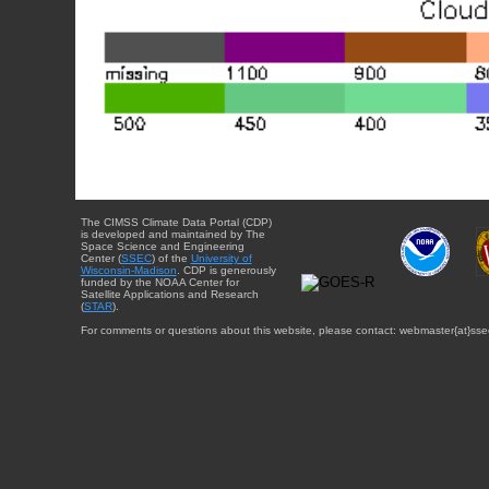
The CIMSS Climate Data Portal (CDP)
is developed and maintained by The
Space Science and Engineering
Center (
SSEC
) of the
University of
Wisconsin-Madison
. CDP is generously
funded by the NOAA Center for
Satellite Applications and Research
(
STAR
).
For comments or questions about this website, please contact: webmaster{at}sse