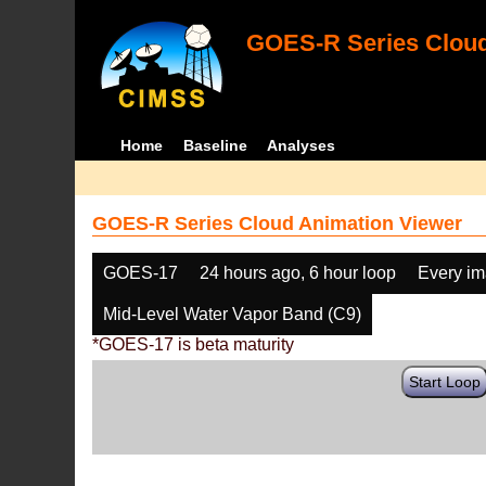
GOES-R Series Cloud
Home
Baseline
Analyses
GOES-R Series Cloud Animation Viewer
GOES-17
24 hours ago, 6 hour loop
Every i
Mid-Level Water Vapor Band (C9)
*GOES-17 is beta maturity
Start Loop