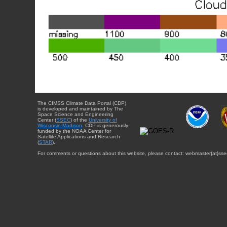
The CIMSS Climate Data Portal (CDP)
is developed and maintained by The
Space Science and Engineering
Center (
SSEC
) of the
University of
Wisconsin-Madison
. CDP is generously
funded by the NOAA Center for
Satellite Applications and Research
(
STAR
).
For comments or questions about this website, please contact: webmaster{at}sse