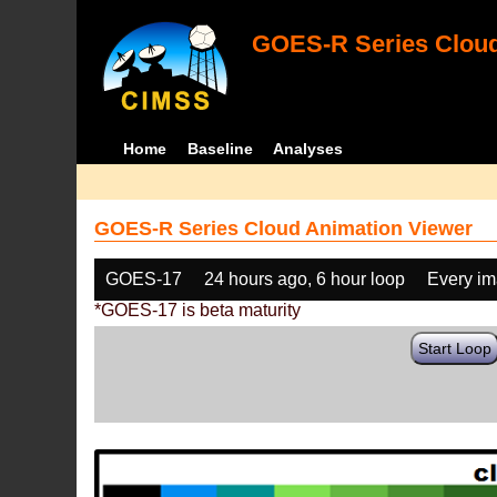
GOES-R Series Cloud
Home
Baseline
Analyses
GOES-R Series Cloud Animation Viewer
GOES-17
24 hours ago, 6 hour loop
Every i
*GOES-17 is beta maturity
Start Loop