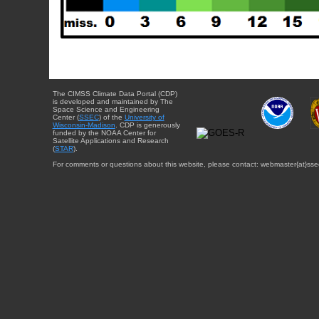
The CIMSS Climate Data Portal (CDP)
is developed and maintained by The
Space Science and Engineering
Center (
SSEC
) of the
University of
Wisconsin-Madison
. CDP is generously
funded by the NOAA Center for
Satellite Applications and Research
(
STAR
).
For comments or questions about this website, please contact: webmaster{at}sse