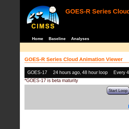
GOES-R Series Cloud
Home
Baseline
Analyses
GOES-R Series Cloud Animation Viewer
GOES-17
24 hours ago, 48 hour loop
Every 
*GOES-17 is beta maturity
Start Loop