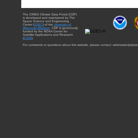
The CIMSS Climate Data Portal (CDP)
is developed and maintained by The
Space Science and Engineering
Center (
SSEC
) of the
University of
Wisconsin-Madison
. CDP is generously
funded by the NOAA Center for
Satellite Applications and Research
(
STAR
).
For comments or questions about this website, please contact: webmaster{at}sse