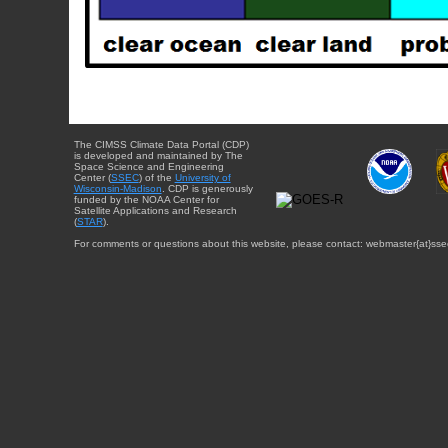
The CIMSS Climate Data Portal (CDP)
is developed and maintained by The
Space Science and Engineering
Center (
SSEC
) of the
University of
Wisconsin-Madison
. CDP is generously
funded by the NOAA Center for
Satellite Applications and Research
(
STAR
).
For comments or questions about this website, please contact: webmaster{at}sse