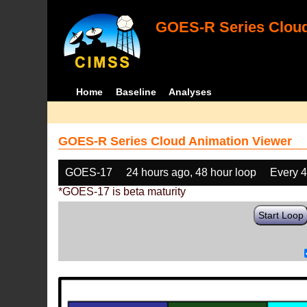
GOES-R Series Cloud
Home
Baseline
Analyses
GOES-R Series Cloud Animation Viewer
GOES-17
24 hours ago, 48 hour loop
Every 
*GOES-17 is beta maturity
Start Loop