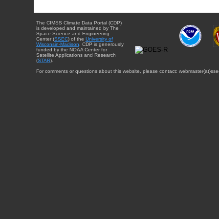
The CIMSS Climate Data Portal (CDP)
is developed and maintained by The
Space Science and Engineering
Center (
SSEC
) of the
University of
Wisconsin-Madison
. CDP is generously
funded by the NOAA Center for
Satellite Applications and Research
(
STAR
).
For comments or questions about this website, please contact: webmaster{at}sse