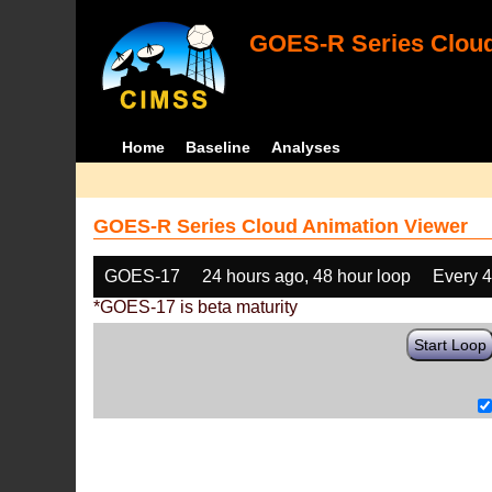
GOES-R Series Cloud
Home
Baseline
Analyses
GOES-R Series Cloud Animation Viewer
GOES-17
24 hours ago, 48 hour loop
Every 
*GOES-17 is beta maturity
Start Loop