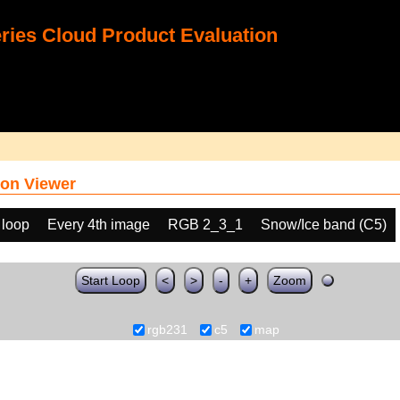
ies Cloud Product Evaluation
on Viewer
 loop
Every 4th image
RGB 2_3_1
Snow/Ice band (C5)
Start Loop
<
>
-
+
Zoom
rgb231
c5
map