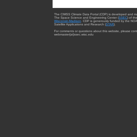
The CIMSS Climate Data Portal (CDP) is developed and m
The Space Science and Engineering Center (
SSEC
) of th
Wisconsin-Madison
. CDP is generously funded by the NOA
Satellite Applications and Research (
STAR
).
For comments or questions about this website, please cont
webmaster{at}ssec.wisc.edu