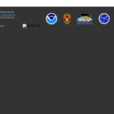
aintained by
e
University of
A Center for
act: