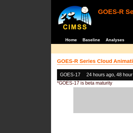
GOES-R Ser
Home
Baseline
Analyses
GOES-R Series Cloud Animati
GOES-17
24 hours ago, 48 hour
*GOES-17 is beta maturity