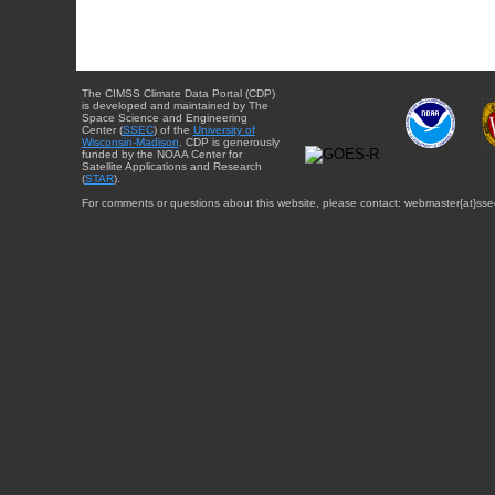
The CIMSS Climate Data Portal (CDP)
is developed and maintained by The
Space Science and Engineering
Center (
SSEC
) of the
University of
Wisconsin-Madison
. CDP is generously
funded by the NOAA Center for
Satellite Applications and Research
(
STAR
).
For comments or questions about this website, please contact: webmaster{at}sse