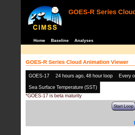
GOES-R Series Cloud
Home
Baseline
Analyses
GOES-R Series Cloud Animation Viewer
GOES-17
24 hours ago, 48 hour loop
Every o
Sea Surface Temperature (SST)
*GOES-17 is beta maturity
Start Loop