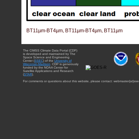
BT11µm-BT4µm, BT11µm-BT4µm, BT11µm
The CIMSS Climate Data Portal (CDP)
is developed and maintained by The
Space Science and Engineering
Center (
SSEC
) of the
University of
Wisconsin-Madison
. CDP is generously
funded by the NOAA Center for
Satellite Applications and Research
(
STAR
).
For comments or questions about this website, please contact: webmaster{at}sse