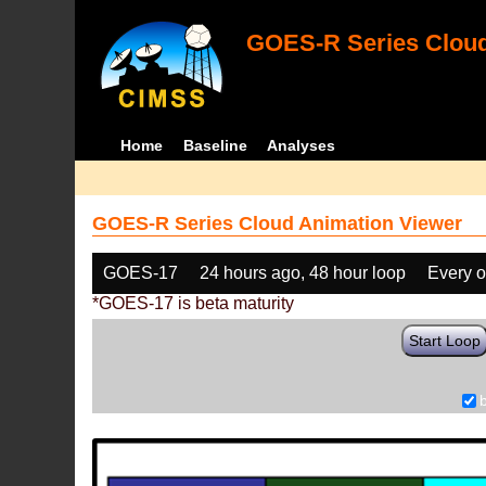
GOES-R Series Cloud
Home
Baseline
Analyses
GOES-R Series Cloud Animation Viewer
GOES-17
24 hours ago, 48 hour loop
Every o
*GOES-17 is beta maturity
Start Loop