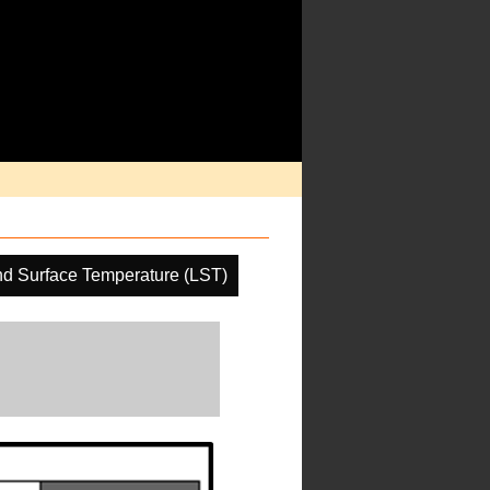
d Surface Temperature (LST)