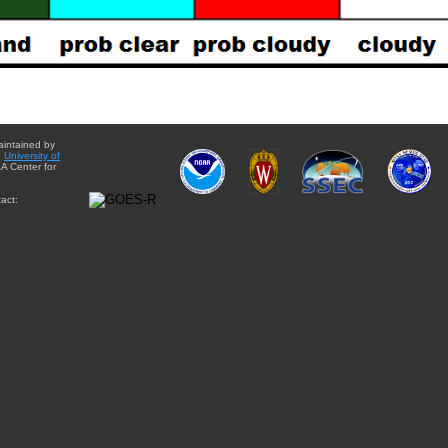
aintained by
e
University of
A Center for
act: