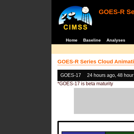
GOES-R Ser
Home
Baseline
Analyses
GOES-R Series Cloud Animati
GOES-17
24 hours ago, 48 hour
*GOES-17 is beta maturity