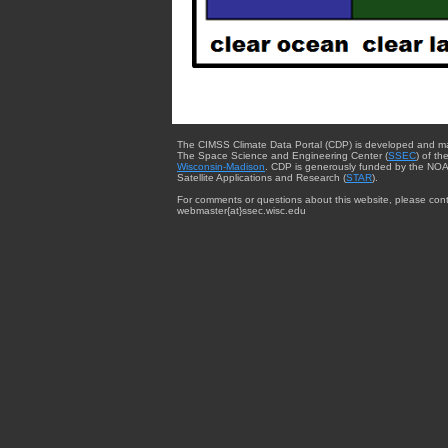
The CIMSS Climate Data Portal (CDP) is developed and m
The Space Science and Engineering Center (
SSEC
) of th
Wisconsin-Madison
. CDP is generously funded by the NOA
Satellite Applications and Research (
STAR
).
For comments or questions about this website, please cont
webmaster{at}ssec.wisc.edu