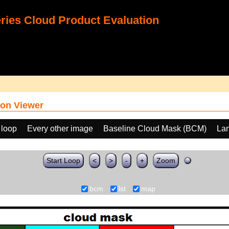
ies Cloud Product Evaluation
on Viewer
 loop
Every other image
Baseline Cloud Mask (BCM)
Lan
Start Loop
<
>
-
+
Zoom
bcm
lst
map