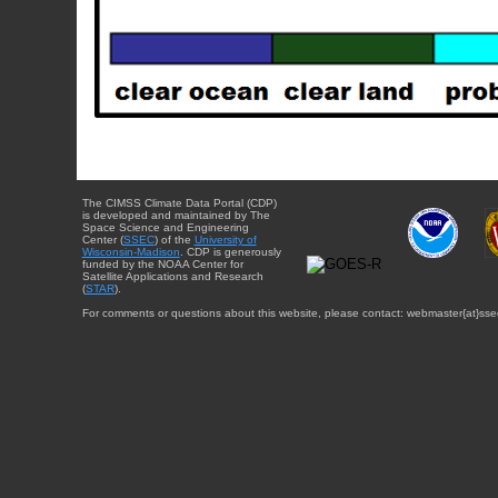
The CIMSS Climate Data Portal (CDP)
is developed and maintained by The
Space Science and Engineering
Center (
SSEC
) of the
University of
Wisconsin-Madison
. CDP is generously
funded by the NOAA Center for
Satellite Applications and Research
(
STAR
).
For comments or questions about this website, please contact: webmaster{at}sse