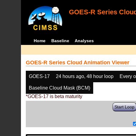
GOES-R Series Cloud
Home
Baseline
Analyses
GOES-R Series Cloud Animation Viewer
GOES-17
24 hours ago, 48 hour loop
Every o
Baseline Cloud Mask (BCM)
*GOES-17 is beta maturity
Start Loop