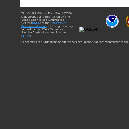
The CIMSS Climate Data Portal (CDP)
is developed and maintained by The
Space Science and Engineering
Center (
SSEC
) of the
University of
Wisconsin-Madison
. CDP is generously
funded by the NOAA Center for
Satellite Applications and Research
(
STAR
).
For comments or questions about this website, please contact: webmaster{at}sse