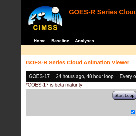
GOES-R Series Cloud
Home
Baseline
Analyses
GOES-R Series Cloud Animation Viewer
GOES-17
24 hours ago, 48 hour loop
Every o
*GOES-17 is beta maturity
Start Loop