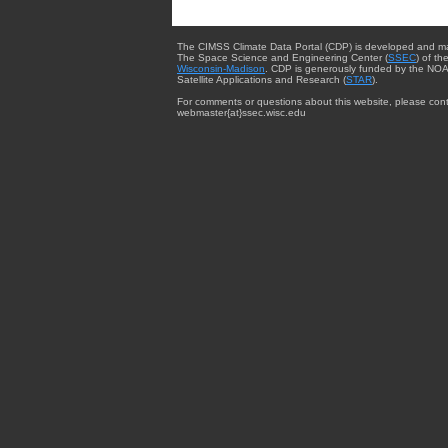
The CIMSS Climate Data Portal (CDP) is developed and m
The Space Science and Engineering Center (
SSEC
) of th
Wisconsin-Madison
. CDP is generously funded by the NOA
Satellite Applications and Research (
STAR
).
For comments or questions about this website, please cont
webmaster{at}ssec.wisc.edu