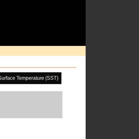
Surface Temperature (SST)