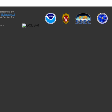
aintained by
e
University of
A Center for
act: