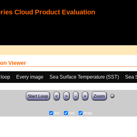
ies Cloud Product Evaluation
on Viewer
 loop
Every image
Sea Surface Temperature (SST)
Sea 
Start Loop
<
>
-
+
Zoom
sst
sst
map