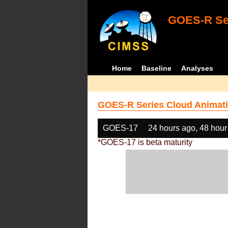
GOES-R Ser
Home
Baseline
Analyses
GOES-R Series Cloud Animati
GOES-17
24 hours ago, 48 hour
*GOES-17 is beta maturity