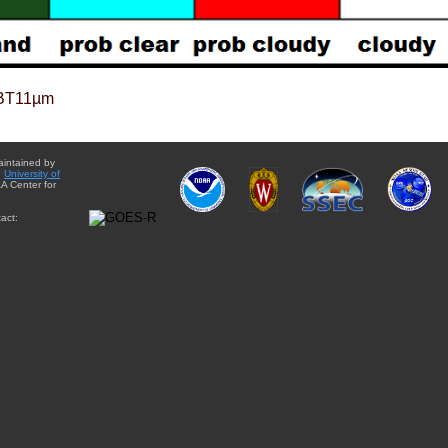
BT11µm
aintained by
e
University of
A Center for
act: