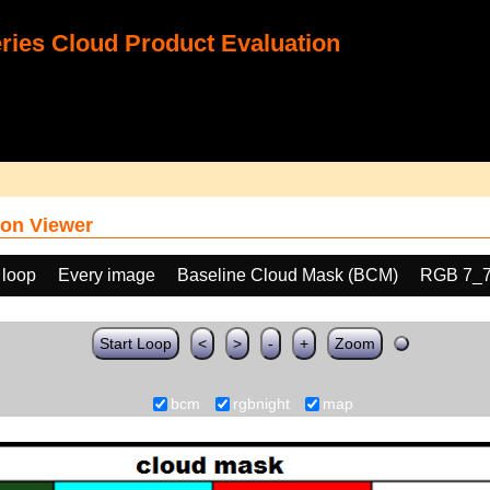
ies Cloud Product Evaluation
on Viewer
 loop
Every image
Baseline Cloud Mask (BCM)
RGB 7_
Start Loop
<
>
-
+
Zoom
bcm
rgbnight
map