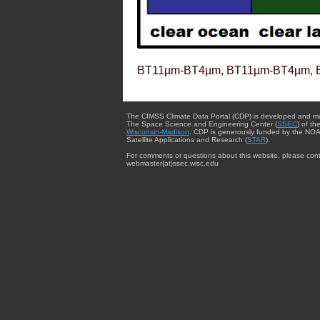
BT11µm-BT4µm, BT11µm-BT4µm, 
The CIMSS Climate Data Portal (CDP) is developed and m
The Space Science and Engineering Center (
SSEC
) of th
Wisconsin-Madison
. CDP is generously funded by the NOA
Satellite Applications and Research (
STAR
).
For comments or questions about this website, please cont
webmaster{at}ssec.wisc.edu