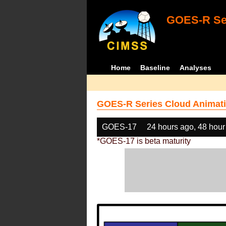
GOES-R Ser
Home
Baseline
Analyses
GOES-R Series Cloud Animati
GOES-17
24 hours ago, 48 hour
*GOES-17 is beta maturity