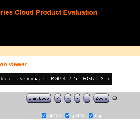
ies Cloud Product Evaluation
on Viewer
 loop
Every image
RGB 4_2_5
RGB 4_2_5
Start Loop
<
>
-
+
Zoom
rgb425
rgb425
map