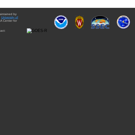
aintained by
e
University of
A Center for
act: