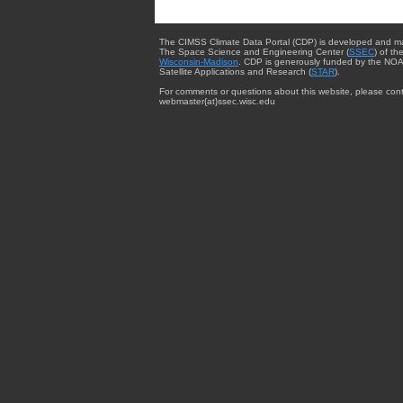
The CIMSS Climate Data Portal (CDP) is developed and m
The Space Science and Engineering Center (
SSEC
) of th
Wisconsin-Madison
. CDP is generously funded by the NOA
Satellite Applications and Research (
STAR
).
For comments or questions about this website, please cont
webmaster{at}ssec.wisc.edu