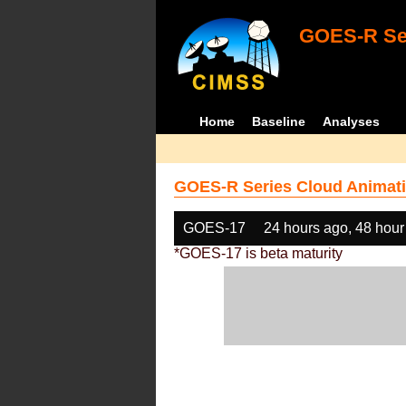
GOES-R Ser
Home
Baseline
Analyses
GOES-R Series Cloud Animati
GOES-17
24 hours ago, 48 hour
*GOES-17 is beta maturity