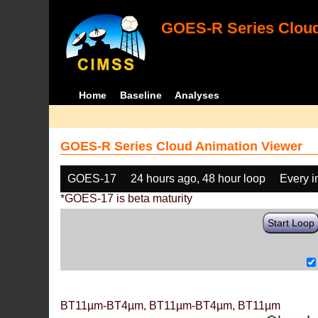
GOES-R Series Cloud
Home
Baseline
Analyses
GOES-R Series Cloud Animation Viewer
GOES-17
24 hours ago, 48 hour loop
Every 
*GOES-17 is beta maturity
Start Loop
BT11µm-BT4µm, BT11µm-BT4µm, BT11µm