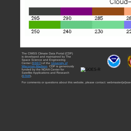
The CIMSS Climate Data Portal (CDP)
is developed and maintained by The
Space Science and Engineering
Center (
SSEC
) of the
University of
Wisconsin-Madison
. CDP is generously
funded by the NOAA Center for
Satellite Applications and Research
(
STAR
).
For comments or questions about this website, please contact: webmaster{at}sse