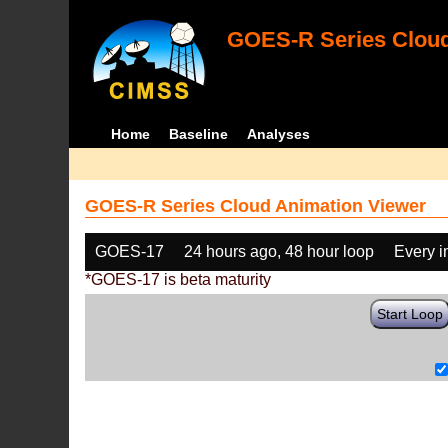
GOES-R Series Cloud
Home
Baseline
Analyses
GOES-R Series Cloud Animation Viewer
GOES-17
24 hours ago, 48 hour loop
Every 
*GOES-17 is beta maturity
Start Loop