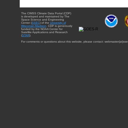
The CIMSS Climate Data Portal (CDP)
is developed and maintained by The
Space Science and Engineering
Center (
SSEC
) of the
University of
Wisconsin-Madison
. CDP is generously
funded by the NOAA Center for
Satellite Applications and Research
(
STAR
).
For comments or questions about this website, please contact: webmaster{at}sse