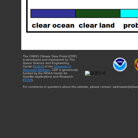
The CIMSS Climate Data Portal (CDP)
is developed and maintained by The
Space Science and Engineering
Center (
SSEC
) of the
University of
Wisconsin-Madison
. CDP is generously
funded by the NOAA Center for
Satellite Applications and Research
(
STAR
).
For comments or questions about this website, please contact: webmaster{at}sse