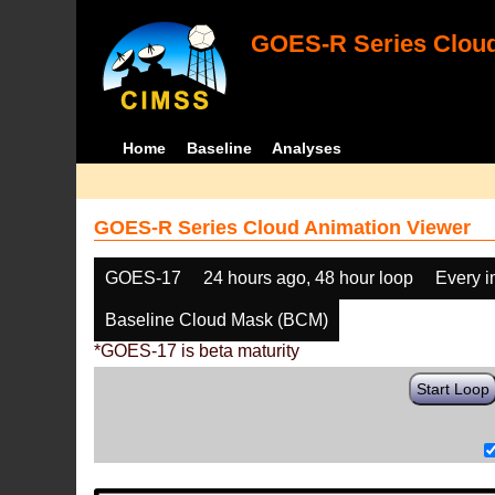
GOES-R Series Cloud
Home
Baseline
Analyses
GOES-R Series Cloud Animation Viewer
GOES-17
24 hours ago, 48 hour loop
Every 
Baseline Cloud Mask (BCM)
*GOES-17 is beta maturity
Start Loop