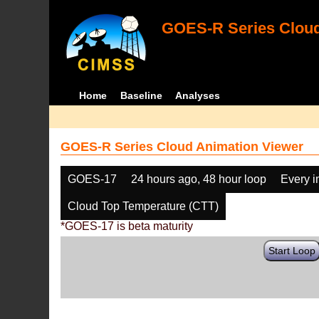
GOES-R Series Cloud
Home
Baseline
Analyses
GOES-R Series Cloud Animation Viewer
GOES-17
24 hours ago, 48 hour loop
Every 
Cloud Top Temperature (CTT)
*GOES-17 is beta maturity
Start Loop