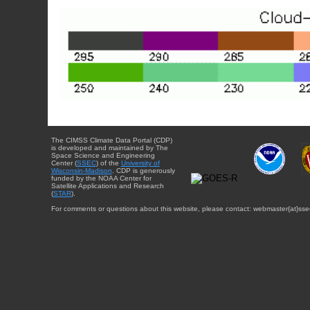
The CIMSS Climate Data Portal (CDP)
is developed and maintained by The
Space Science and Engineering
Center (
SSEC
) of the
University of
Wisconsin-Madison
. CDP is generously
funded by the NOAA Center for
Satellite Applications and Research
(
STAR
).
For comments or questions about this website, please contact: webmaster{at}sse