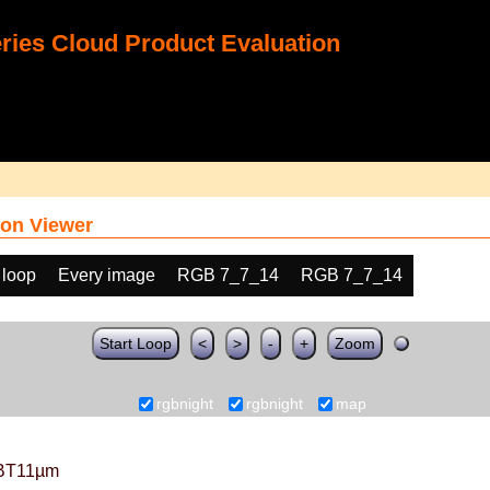
ies Cloud Product Evaluation
on Viewer
 loop
Every image
RGB 7_7_14
RGB 7_7_14
Start Loop
<
>
-
+
Zoom
rgbnight
rgbnight
map
BT11µm