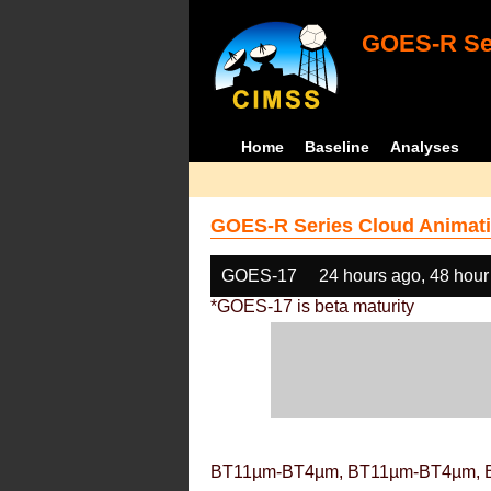
GOES-R Ser
Home
Baseline
Analyses
GOES-R Series Cloud Animati
GOES-17
24 hours ago, 48 hour
*GOES-17 is beta maturity
BT11µm-BT4µm, BT11µm-BT4µm, 