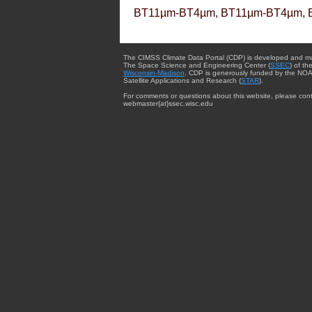
BT11µm-BT4µm, BT11µm-BT4µm, 
The CIMSS Climate Data Portal (CDP) is developed and m
The Space Science and Engineering Center (
SSEC
) of th
Wisconsin-Madison
. CDP is generously funded by the NOA
Satellite Applications and Research (
STAR
).
For comments or questions about this website, please cont
webmaster{at}ssec.wisc.edu