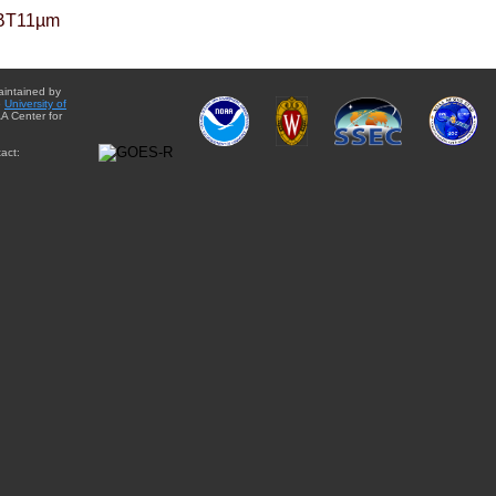
BT11µm
aintained by
e
University of
A Center for
act: