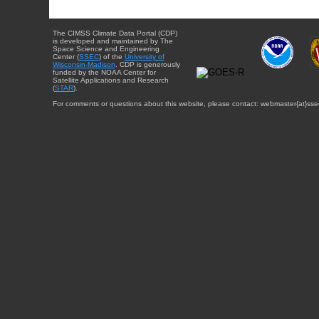
The CIMSS Climate Data Portal (CDP)
is developed and maintained by The
Space Science and Engineering
Center (
SSEC
) of the
University of
Wisconsin-Madison
. CDP is generously
funded by the NOAA Center for
Satellite Applications and Research
(
STAR
).
For comments or questions about this website, please contact: webmaster{at}sse