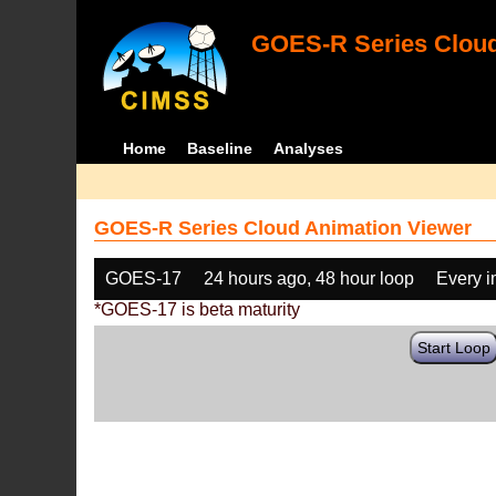
GOES-R Series Cloud
Home
Baseline
Analyses
GOES-R Series Cloud Animation Viewer
GOES-17
24 hours ago, 48 hour loop
Every 
*GOES-17 is beta maturity
Start Loop