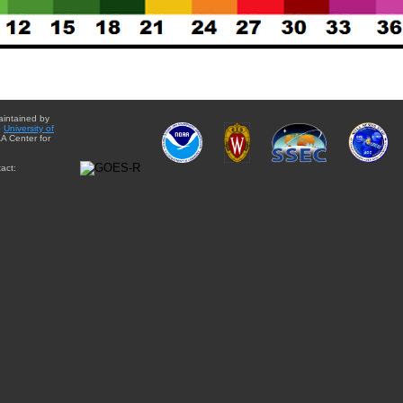
aintained by
e
University of
A Center for
act: