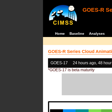
GOES-R Ser
Home
Baseline
Analyses
GOES-R Series Cloud Animati
GOES-17
24 hours ago, 48 hour
*GOES-17 is beta maturity