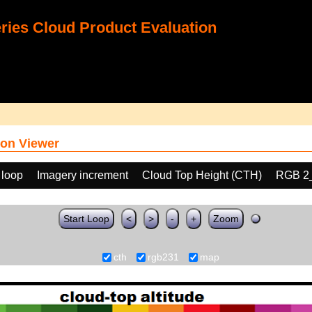
ies Cloud Product Evaluation
on Viewer
 loop
Imagery increment
Cloud Top Height (CTH)
RGB 2
Start Loop
<
>
-
+
Zoom
cth
rgb231
map