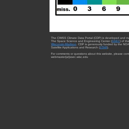
The CIMSS Climate Data Portal (CDP) is developed and m
The Space Science and Engineering Center (
SSEC
) of th
Wisconsin-Madison
. CDP is generously funded by the NOA
Satellite Applications and Research (
STAR
).
For comments or questions about this website, please cont
webmaster{at}ssec.wisc.edu