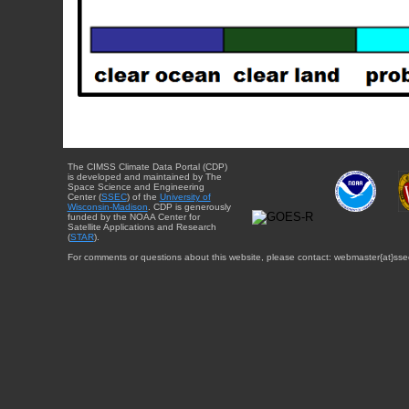
The CIMSS Climate Data Portal (CDP)
is developed and maintained by The
Space Science and Engineering
Center (
SSEC
) of the
University of
Wisconsin-Madison
. CDP is generously
funded by the NOAA Center for
Satellite Applications and Research
(
STAR
).
For comments or questions about this website, please contact: webmaster{at}sse