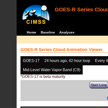
GOES-R Series Cloud
Home
Baseline
Analyses
GOES-R Series Cloud Animation Viewer
GOES-17
24 hours ago, 42 hour loop
Every 
Mid-Level Water Vapor Band (C9)
*GOES-17 is beta maturity
Start Loop