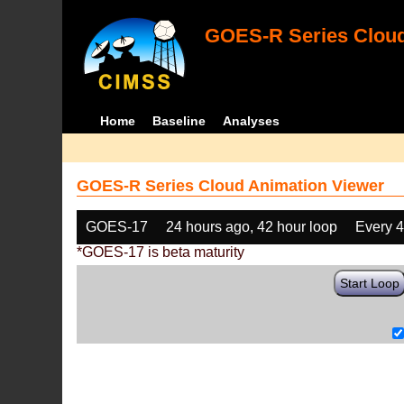
GOES-R Series Cloud
Home
Baseline
Analyses
GOES-R Series Cloud Animation Viewer
GOES-17
24 hours ago, 42 hour loop
Every 
*GOES-17 is beta maturity
Start Loop