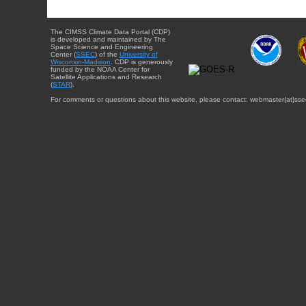
The CIMSS Climate Data Portal (CDP)
is developed and maintained by The
Space Science and Engineering
Center (
SSEC
) of the
University of
Wisconsin-Madison
. CDP is generously
funded by the NOAA Center for
Satellite Applications and Research
(
STAR
).
For comments or questions about this website, please contact: webmaster{at}sse