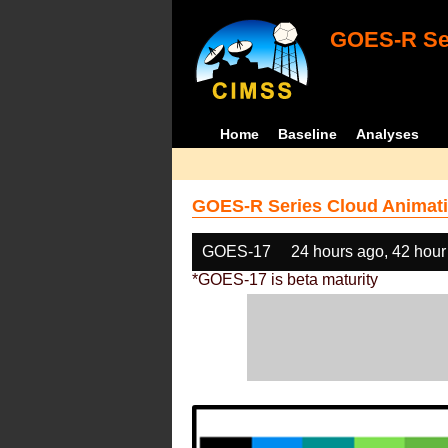
GOES-R Ser
Home
Baseline
Analyses
GOES-R Series Cloud Animati
GOES-17
24 hours ago, 42 hour
*GOES-17 is beta maturity