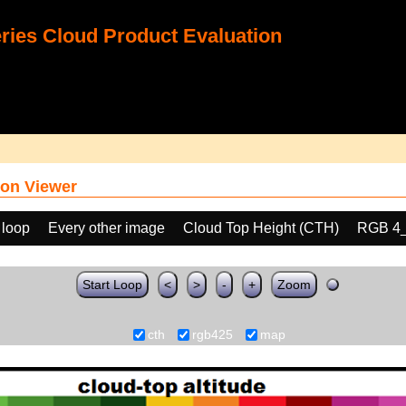
ies Cloud Product Evaluation
on Viewer
 loop
Every other image
Cloud Top Height (CTH)
RGB 4
Start Loop
<
>
-
+
Zoom
cth
rgb425
map