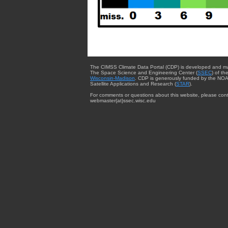
The CIMSS Climate Data Portal (CDP) is developed and m
The Space Science and Engineering Center (
SSEC
) of th
Wisconsin-Madison
. CDP is generously funded by the NOA
Satellite Applications and Research (
STAR
).
For comments or questions about this website, please cont
webmaster{at}ssec.wisc.edu