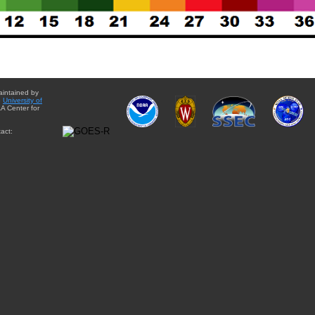
aintained by
e
University of
A Center for
act: