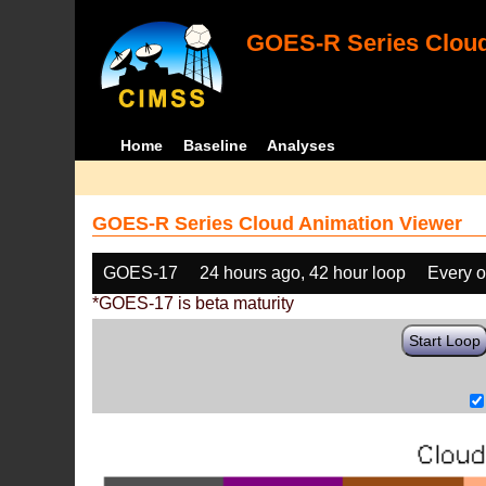
GOES-R Series Cloud
Home
Baseline
Analyses
GOES-R Series Cloud Animation Viewer
GOES-17
24 hours ago, 42 hour loop
Every o
*GOES-17 is beta maturity
Start Loop