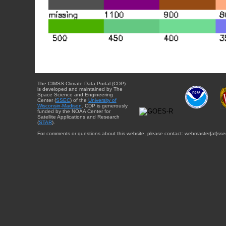
The CIMSS Climate Data Portal (CDP)
is developed and maintained by The
Space Science and Engineering
Center (
SSEC
) of the
University of
Wisconsin-Madison
. CDP is generously
funded by the NOAA Center for
Satellite Applications and Research
(
STAR
).
For comments or questions about this website, please contact: webmaster{at}sse