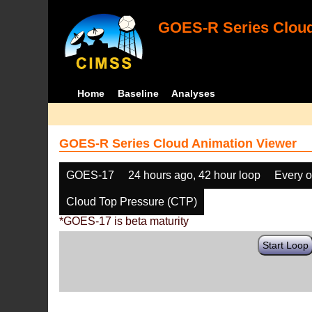
GOES-R Series Cloud
Home
Baseline
Analyses
GOES-R Series Cloud Animation Viewer
GOES-17
24 hours ago, 42 hour loop
Every o
Cloud Top Pressure (CTP)
*GOES-17 is beta maturity
Start Loop