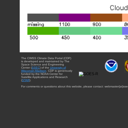
The CIMSS Climate Data Portal (CDP)
is developed and maintained by The
Space Science and Engineering
Center (
SSEC
) of the
University of
Wisconsin-Madison
. CDP is generously
funded by the NOAA Center for
Satellite Applications and Research
(
STAR
).
For comments or questions about this website, please contact: webmaster{at}sse