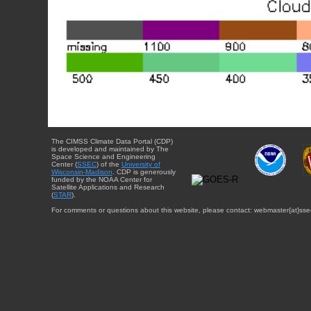
The CIMSS Climate Data Portal (CDP)
is developed and maintained by The
Space Science and Engineering
Center (
SSEC
) of the
University of
Wisconsin-Madison
. CDP is generously
funded by the NOAA Center for
Satellite Applications and Research
(
STAR
).
For comments or questions about this website, please contact: webmaster{at}sse