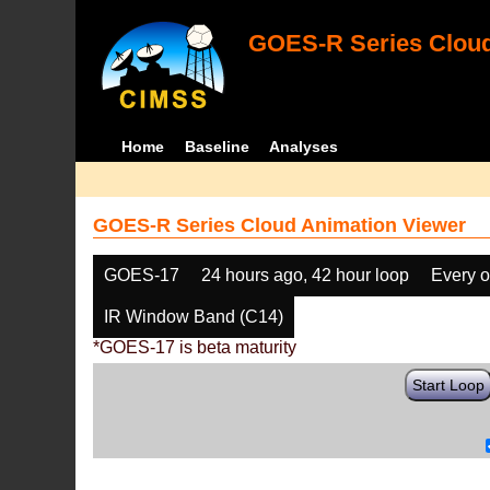
GOES-R Series Cloud
Home
Baseline
Analyses
GOES-R Series Cloud Animation Viewer
GOES-17
24 hours ago, 42 hour loop
Every o
IR Window Band (C14)
*GOES-17 is beta maturity
Start Loop