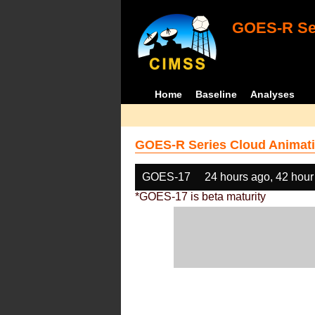
GOES-R Ser
Home
Baseline
Analyses
GOES-R Series Cloud Animati
GOES-17
24 hours ago, 42 hour
*GOES-17 is beta maturity