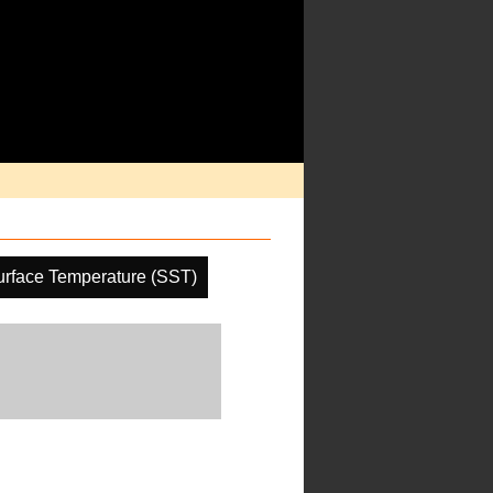
rface Temperature (SST)