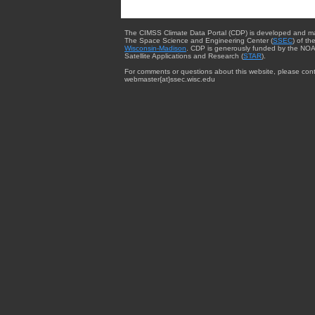
The CIMSS Climate Data Portal (CDP) is developed and m
The Space Science and Engineering Center (
SSEC
) of th
Wisconsin-Madison
. CDP is generously funded by the NOA
Satellite Applications and Research (
STAR
).
For comments or questions about this website, please cont
webmaster{at}ssec.wisc.edu