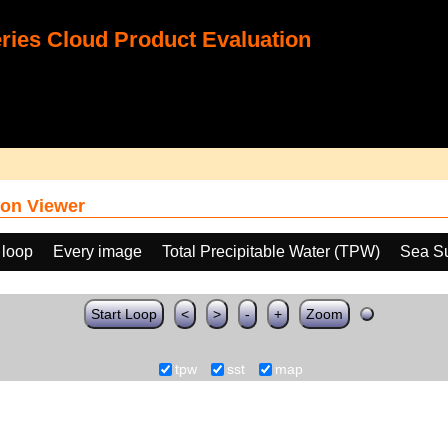
ies Cloud Product Evaluation
on Viewer
 loop
Every image
Total Precipitable Water (TPW)
Sea Su
Start Loop
<
>
-
+
Zoom
tpw
sst
map