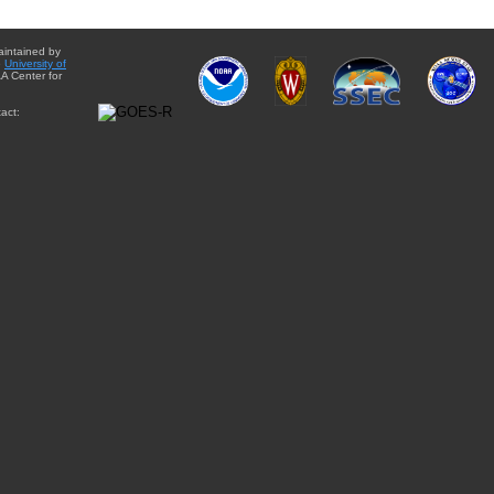
aintained by
e
University of
A Center for
act: