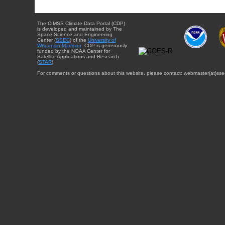
The CIMSS Climate Data Portal (CDP)
is developed and maintained by The
Space Science and Engineering
Center (
SSEC
) of the
University of
Wisconsin-Madison
. CDP is generously
funded by the NOAA Center for
Satellite Applications and Research
(
STAR
).
For comments or questions about this website, please contact: webmaster{at}sse