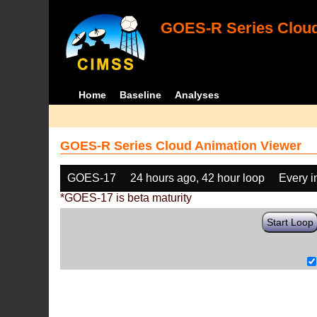
GOES-R Series Cloud
Home
Baseline
Analyses
GOES-R Series Cloud Animation Viewer
GOES-17
24 hours ago, 42 hour loop
Every 
*GOES-17 is beta maturity
Start Loop