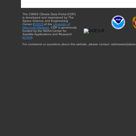
The CIMSS Climate Data Portal (CDP)
is developed and maintained by The
Space Science and Engineering
Center (
SSEC
) of the
University of
Wisconsin-Madison
. CDP is generously
funded by the NOAA Center for
Satellite Applications and Research
(
STAR
).
For comments or questions about this website, please contact: webmaster{at}sse