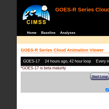
GOES-R Series Cloud
Home
Baseline
Analyses
GOES-R Series Cloud Animation Viewer
GOES-17
24 hours ago, 42 hour loop
Every 
*GOES-17 is beta maturity
Start Loop