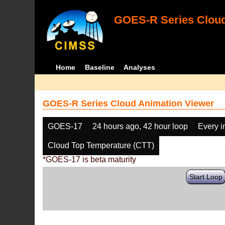
GOES-R Series Cloud
Home
Baseline
Analyses
GOES-R Series Cloud Animation Viewer
GOES-17
24 hours ago, 42 hour loop
Every 
Cloud Top Temperature (CTT)
*GOES-17 is beta maturity
Start Loop