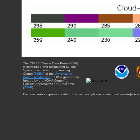
The CIMSS Climate Data Portal (CDP)
is developed and maintained by The
Space Science and Engineering
Center (
SSEC
) of the
University of
Wisconsin-Madison
. CDP is generously
funded by the NOAA Center for
Satellite Applications and Research
(
STAR
).
For comments or questions about this website, please contact: webmaster{at}sse