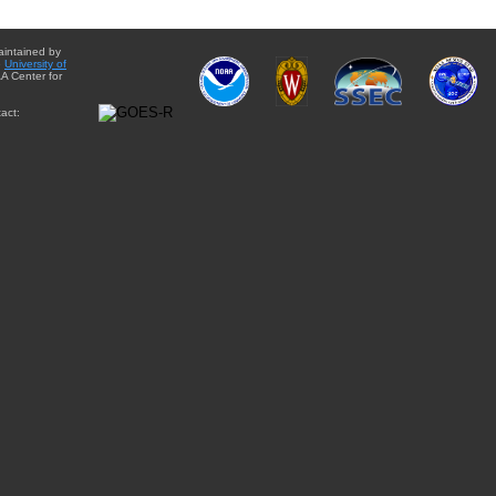
aintained by
e
University of
A Center for
act: