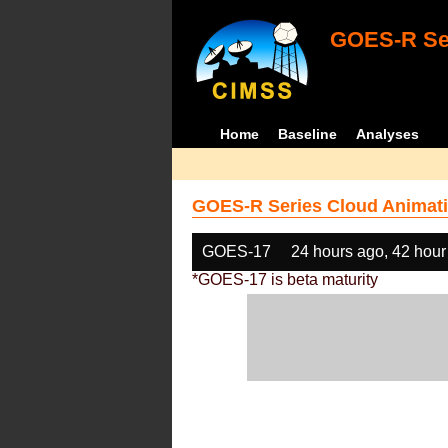
GOES-R Ser
Home
Baseline
Analyses
GOES-R Series Cloud Animati
GOES-17
24 hours ago, 42 hour
*GOES-17 is beta maturity