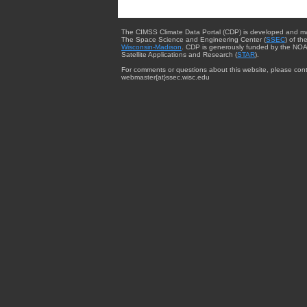
The CIMSS Climate Data Portal (CDP) is developed and m
The Space Science and Engineering Center (
SSEC
) of th
Wisconsin-Madison
. CDP is generously funded by the NOA
Satellite Applications and Research (
STAR
).
For comments or questions about this website, please cont
webmaster{at}ssec.wisc.edu