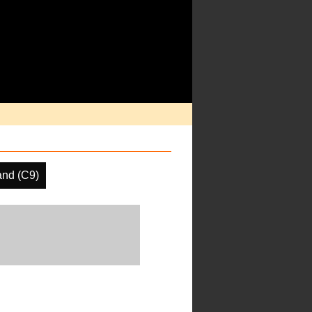
and (C9)