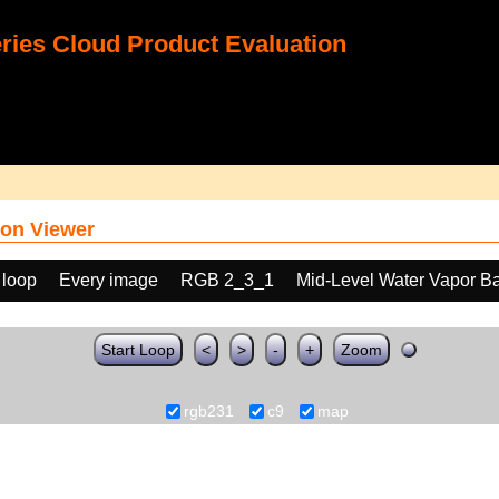
ies Cloud Product Evaluation
on Viewer
 loop
Every image
RGB 2_3_1
Mid-Level Water Vapor B
Start Loop
<
>
-
+
Zoom
rgb231
c9
map