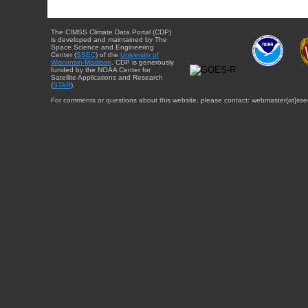
The CIMSS Climate Data Portal (CDP)
is developed and maintained by The
Space Science and Engineering
Center (
SSEC
) of the
University of
Wisconsin-Madison
. CDP is generously
funded by the NOAA Center for
Satellite Applications and Research
(
STAR
).
For comments or questions about this website, please contact: webmaster{at}sse