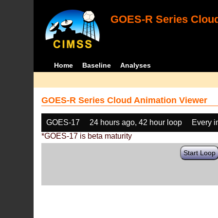
GOES-R Series Cloud
Home
Baseline
Analyses
GOES-R Series Cloud Animation Viewer
GOES-17
24 hours ago, 42 hour loop
Every 
*GOES-17 is beta maturity
Start Loop