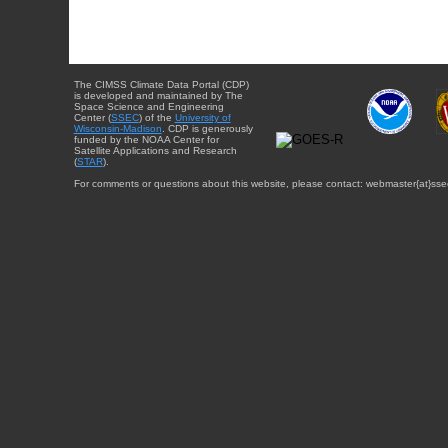
The CIMSS Climate Data Portal (CDP)
is developed and maintained by The
Space Science and Engineering
Center (
SSEC
) of the
University of
Wisconsin-Madison
. CDP is generously
funded by the NOAA Center for
Satellite Applications and Research
(
STAR
).
For comments or questions about this website, please contact: webmaster{at}sse