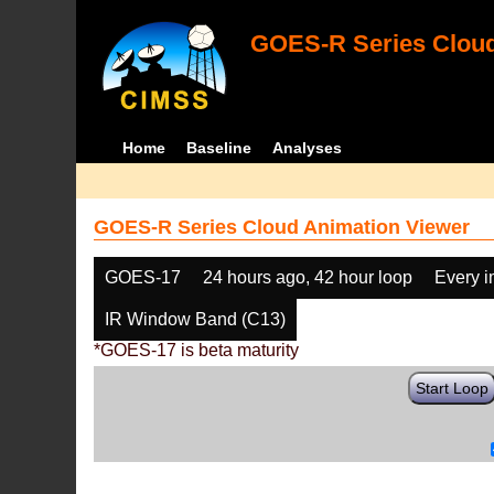
GOES-R Series Cloud
Home
Baseline
Analyses
GOES-R Series Cloud Animation Viewer
GOES-17
24 hours ago, 42 hour loop
Every 
IR Window Band (C13)
*GOES-17 is beta maturity
Start Loop