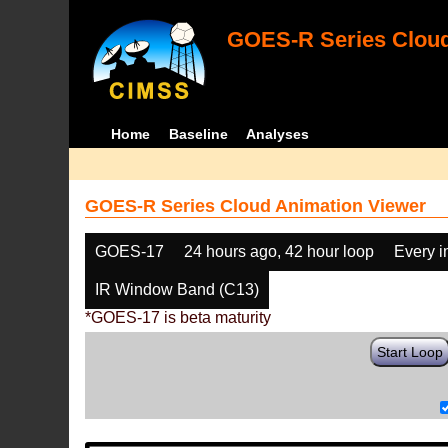
GOES-R Series Cloud
Home
Baseline
Analyses
GOES-R Series Cloud Animation Viewer
GOES-17
24 hours ago, 42 hour loop
Every 
IR Window Band (C13)
*GOES-17 is beta maturity
Start Loop