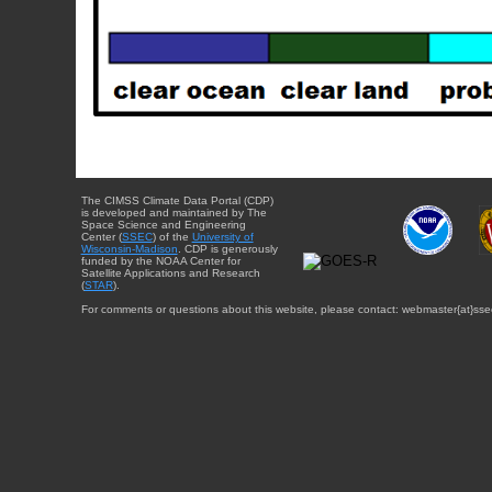
The CIMSS Climate Data Portal (CDP)
is developed and maintained by The
Space Science and Engineering
Center (
SSEC
) of the
University of
Wisconsin-Madison
. CDP is generously
funded by the NOAA Center for
Satellite Applications and Research
(
STAR
).
For comments or questions about this website, please contact: webmaster{at}sse