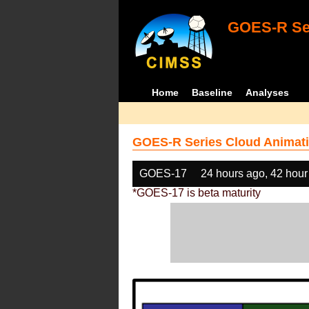
GOES-R Ser
Home
Baseline
Analyses
GOES-R Series Cloud Animati
GOES-17
24 hours ago, 42 hour
*GOES-17 is beta maturity