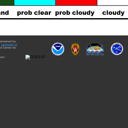
aintained by
e
University of
A Center for
act: