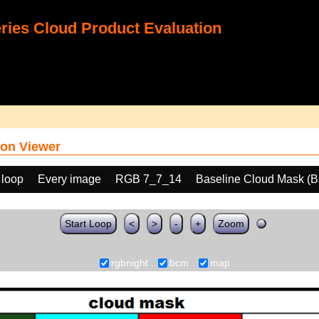
ies Cloud Product Evaluation
on Viewer
 loop
Every image
RGB 7_7_14
Baseline Cloud Mask (
Start Loop
<
>
-
+
Zoom
rgbnight
bcm
map