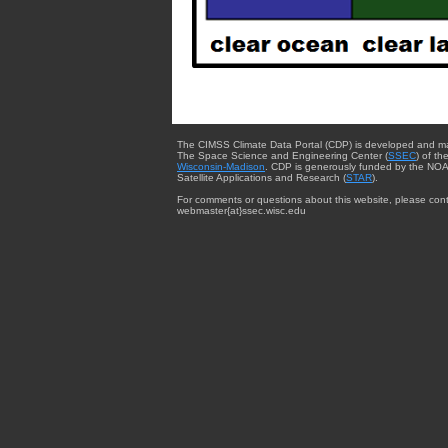
The CIMSS Climate Data Portal (CDP) is developed and m
The Space Science and Engineering Center (
SSEC
) of th
Wisconsin-Madison
. CDP is generously funded by the NOA
Satellite Applications and Research (
STAR
).
For comments or questions about this website, please cont
webmaster{at}ssec.wisc.edu