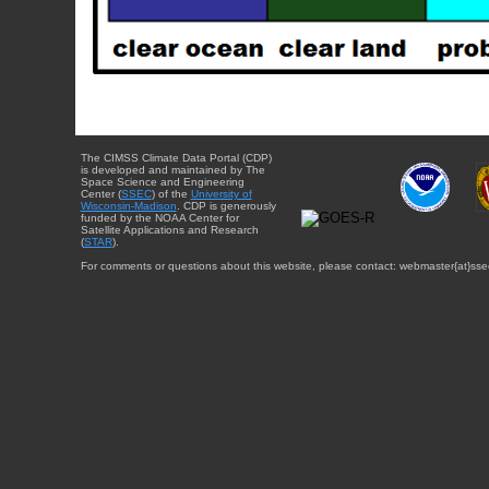
The CIMSS Climate Data Portal (CDP)
is developed and maintained by The
Space Science and Engineering
Center (
SSEC
) of the
University of
Wisconsin-Madison
. CDP is generously
funded by the NOAA Center for
Satellite Applications and Research
(
STAR
).
For comments or questions about this website, please contact: webmaster{at}sse