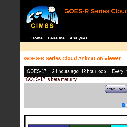
GOES-R Series Cloud
Home
Baseline
Analyses
GOES-R Series Cloud Animation Viewer
GOES-17
24 hours ago, 42 hour loop
Every 
*GOES-17 is beta maturity
Start Loop