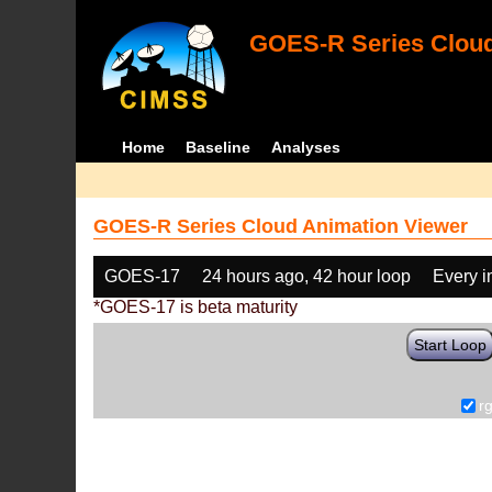
GOES-R Series Cloud
Home
Baseline
Analyses
GOES-R Series Cloud Animation Viewer
GOES-17
24 hours ago, 42 hour loop
Every 
*GOES-17 is beta maturity
Start Loop
r