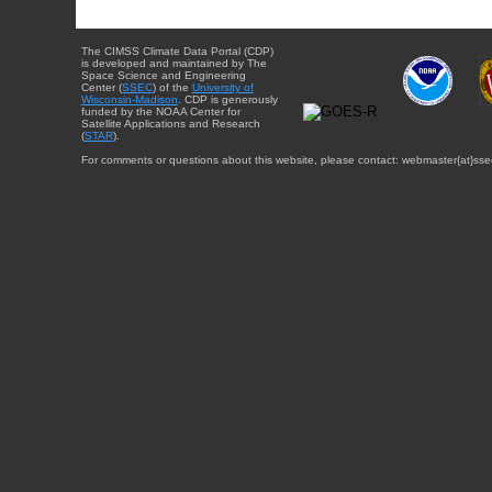
The CIMSS Climate Data Portal (CDP)
is developed and maintained by The
Space Science and Engineering
Center (
SSEC
) of the
University of
Wisconsin-Madison
. CDP is generously
funded by the NOAA Center for
Satellite Applications and Research
(
STAR
).
For comments or questions about this website, please contact: webmaster{at}sse