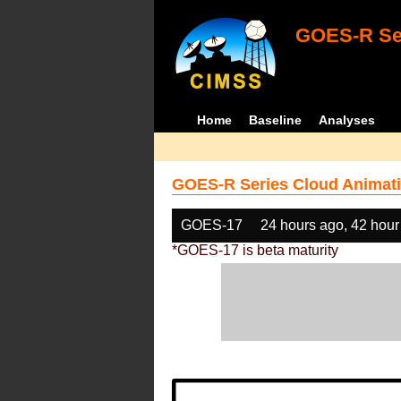
GOES-R Ser
Home
Baseline
Analyses
GOES-R Series Cloud Animati
GOES-17
24 hours ago, 42 hour
*GOES-17 is beta maturity