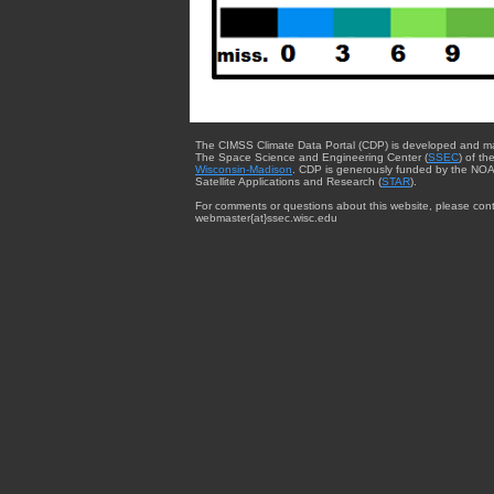
The CIMSS Climate Data Portal (CDP) is developed and m
The Space Science and Engineering Center (
SSEC
) of th
Wisconsin-Madison
. CDP is generously funded by the NOA
Satellite Applications and Research (
STAR
).
For comments or questions about this website, please cont
webmaster{at}ssec.wisc.edu