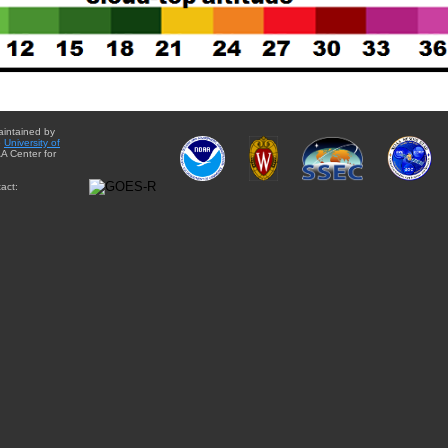
aintained by
e
University of
A Center for
act: