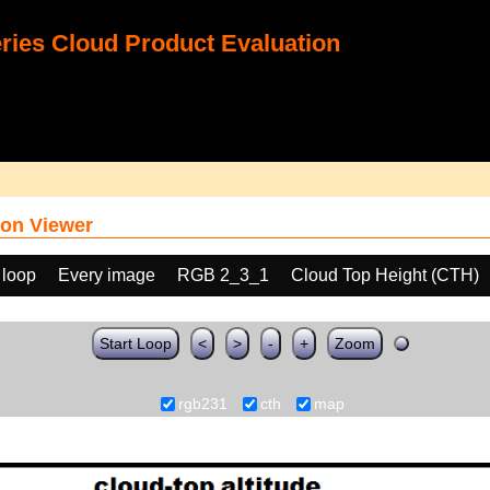
ies Cloud Product Evaluation
on Viewer
 loop
Every image
RGB 2_3_1
Cloud Top Height (CTH)
Start Loop
<
>
-
+
Zoom
rgb231
cth
map